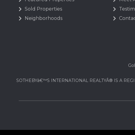
Sold Properties
Testim
Neighborhoods
Contac
Gol
SOTHEBYâ€™S INTERNATIONAL REALTYÂ® IS A REGI