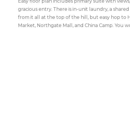
Easy floor plan includes primary suite with vie
gracious entry. There is in-unit laundry, a shar
from it all at the top of the hill, but easy hop t
Market, Northgate Mall, and China Camp. You won