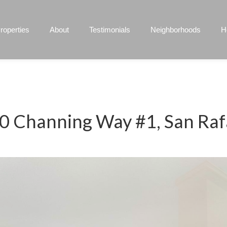
roperties
About
Testimonials
Neighborhoods
H
0 Channing Way #1, San Raf