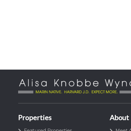
Properties
About
Featured Properties
Meet A