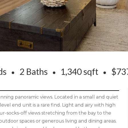
eds
2 Baths
1,340 sqft
$737
ning panoramic views. Located in a small and quiet
evel end unit is a rare find. Light and airy with high
ur-socks-off views stretching from the bay to the
y outdoor spaces or generous living and dining areas.