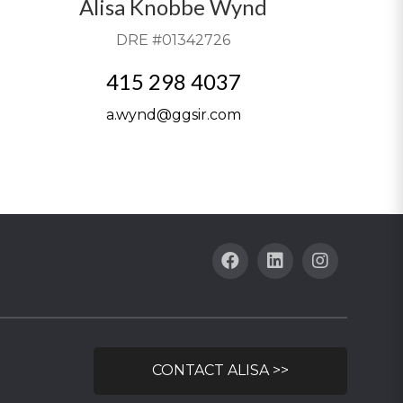
Alisa Knobbe Wynd
DRE #01342726
415 298 4037
a.wynd@ggsir.com
CONTACT ALISA >>