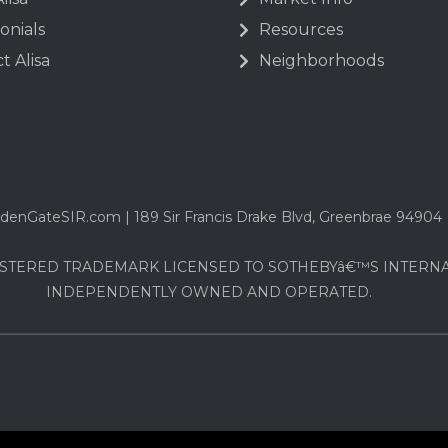
onials
Resources
t Alisa
Neighborhoods
denGateSIR.com | 189 Sir Francis Drake Blvd, Greenbrae 94904
STERED TRADEMARK LICENSED TO SOTHEBYâ€™S INTERNATI
INDEPENDENTLY OWNED AND OPERATED.