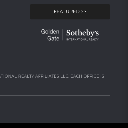
FEATURED >>
ONAL REALTY AFFILIATES LLC. EACH OFFICE IS