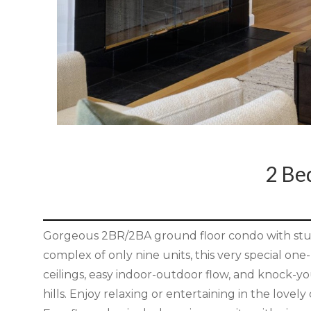
2 B
Gorgeous 2BR/2BA ground floor condo with stun
complex of only nine units, this very special one-l
ceilings, easy indoor-outdoor flow, and knock-yo
hills. Enjoy relaxing or entertaining in the lovel