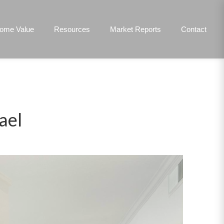
ome Value
Resources
Market Reports
Contact
ael