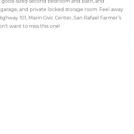
ws, good-sized second bedroom and bath, and
ed garage, and private locked storage room. Feel away
o Highway 101, Marin Civic Center, San Rafael Farmer’s
’t want to miss this one!