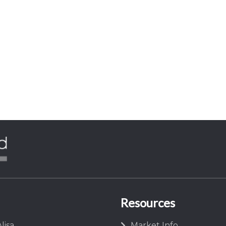
Resources
lisa
Market Info