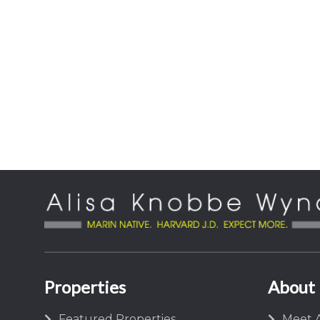
Properties
About
Featured Properties
Meet A