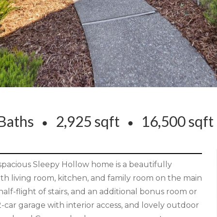
Baths
2,925 sqft
16,500 sqf
 spacious Sleepy Hollow home is a beautifully
th living room, kitchen, and family room on the main
f-flight of stairs, and an additional bonus room or
2-car garage with interior access, and lovely outdoor