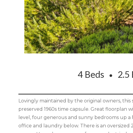
4 Beds
2.5 
Lovingly maintained by the original owners, this
preserved 1960s time capsule. Great floorplan wi
level, four generous and sunny bedrooms up a hal
office and laundry below. There is an oversized 