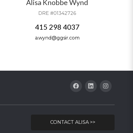
Alisa Knobbe Wynd
DRE #01342726
415 298 4037
a.wynd@ggsir.com
CONTACT ALISA >>