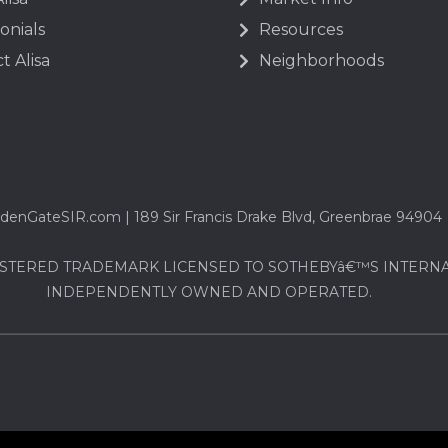
onials
Resources
t Alisa
Neighborhoods
denGateSIR.com | 189 Sir Francis Drake Blvd, Greenbrae 94904
STERED TRADEMARK LICENSED TO SOTHEBYâ€™S INTERNATI
INDEPENDENTLY OWNED AND OPERATED.