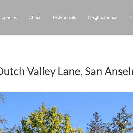
roperties
About
Testimonials
Neighborhoods
H
Dutch Valley Lane, San Anse