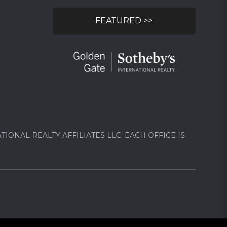
FEATURED >>
ONAL REALTY AFFILIATES LLC. EACH OFFICE IS