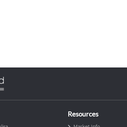
Resources
lisa
Market Info