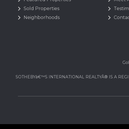
Sold Properties
Testim
Neighborhoods
Contac
Gol
SOTHEBYâ€™S INTERNATIONAL REALTYÂ® IS A REGI