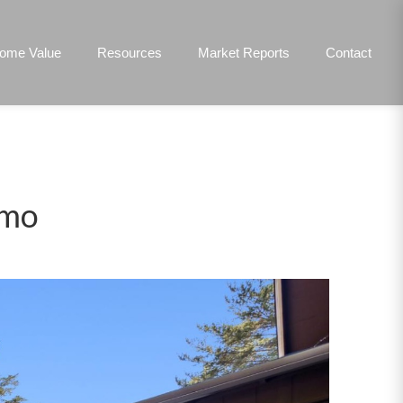
ome Value
Resources
Market Reports
Contact
lmo