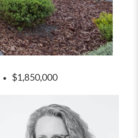
t
$1,850,000