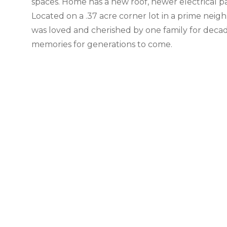
spaces. Home has a new roof, newer electrical 
Located on a .37 acre corner lot in a prime neigh
was loved and cherished by one family for decad
memories for generations to come.