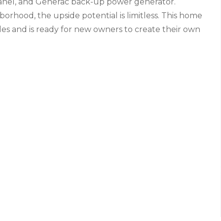
panel, and Generac back-up power generator.
borhood, the upside potential is limitless. This home
es and is ready for new owners to create their own