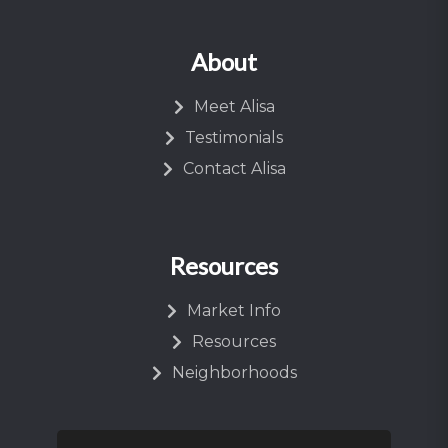
About
Meet Alisa
Testimonials
Contact Alisa
Resources
Market Info
Resources
Neighborhoods