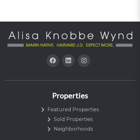
Properties
Featured Properties
Sold Properties
Neighborhoods