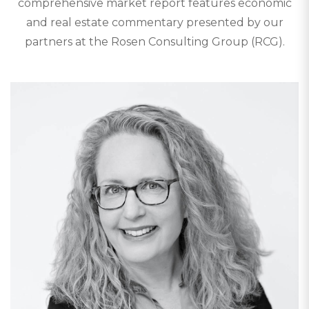
comprehensive market report features economic
and real estate commentary presented by our
partners at the Rosen Consulting Group (RCG).