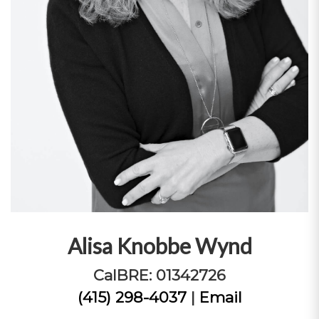
Alisa Knobbe Wynd
CalBRE: 01342726
(415) 298-4037
|
Email