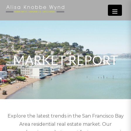
MARKET REPORT
Explore the latest trends in the San Francisco Bay
Area residential real estate market. Our