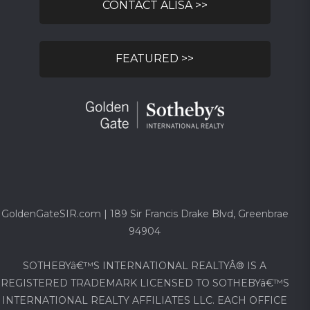
CONTACT ALISA >>
FEATURED >>
GoldenGateSIR.com | 189 Sir Francis Drake Blvd, Greenbrae
94904
SOTHEBYâ€™S INTERNATIONAL REALTYÂ® IS A
REGISTERED TRADEMARK LICENSED TO SOTHEBYâ€™S
INTERNATIONAL REALTY AFFILIATES LLC. EACH OFFICE