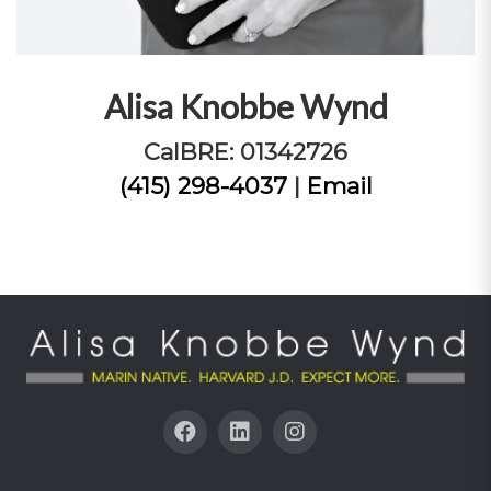
Alisa Knobbe Wynd
CalBRE: 01342726
(415) 298-4037
|
Email