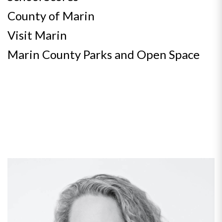
County of Marin
Visit Marin
Marin County Parks and Open Space