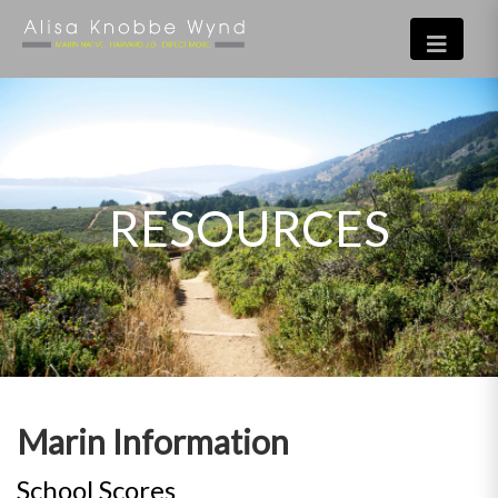
RESOURCES
Marin Information
School Scores