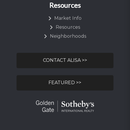
Resources
Market Info
Resources
Neighborhoods
CONTACT ALISA >>
FEATURED >>