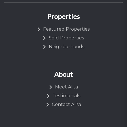
Properties
Featured Properties
Sold Properties
Neighborhoods
About
Meet Alisa
Testimonials
Contact Alisa