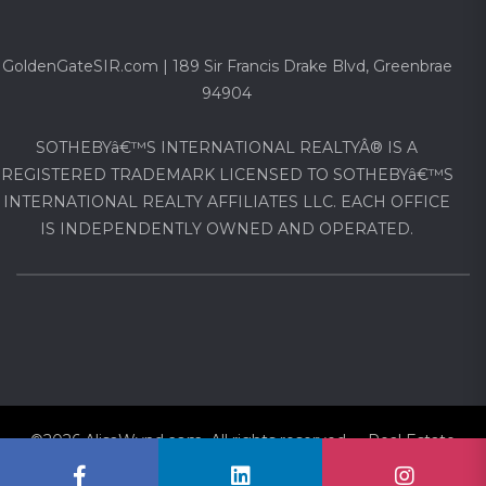
GoldenGateSIR.com | 189 Sir Francis Drake Blvd, Greenbrae
94904
SOTHEBYâ€™S INTERNATIONAL REALTYÂ® IS A
REGISTERED TRADEMARK LICENSED TO SOTHEBYâ€™S
INTERNATIONAL REALTY AFFILIATES LLC. EACH OFFICE
IS INDEPENDENTLY OWNED AND OPERATED.
©2026 AlisaWynd.com. All rights reserved Real Estate
Website via
CovertAgent