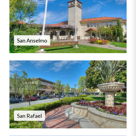
San Anselmo
San Rafael