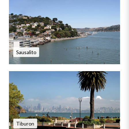
Sausalito
Tiburon