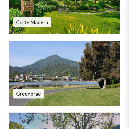
Corte Madera
Greenbrae