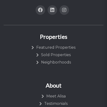
Properties
Featured Properties
Sold Properties
Neighborhoods
About
Meet Alisa
Testimonials