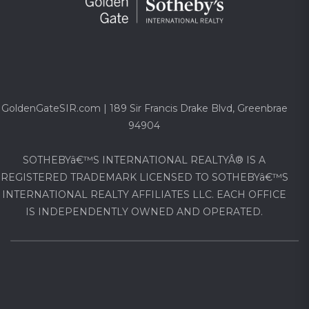
GoldenGateSIR.com | 189 Sir Francis Drake Blvd, Greenbrae
94904
SOTHEBYâ€™S INTERNATIONAL REALTYÂ® IS A
REGISTERED TRADEMARK LICENSED TO SOTHEBYâ€™S
INTERNATIONAL REALTY AFFILIATES LLC. EACH OFFICE
IS INDEPENDENTLY OWNED AND OPERATED.