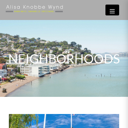
NEIGHBORHOODS