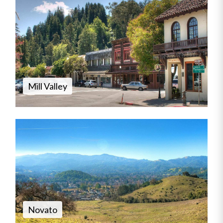
Mill Valley
Novato