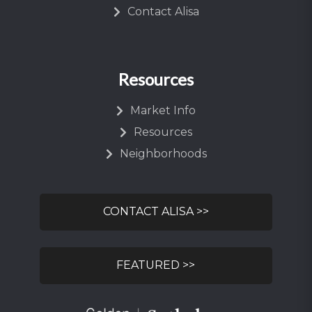
Contact Alisa
Resources
Market Info
Resources
Neighborhoods
CONTACT ALISA >>
FEATURED >>