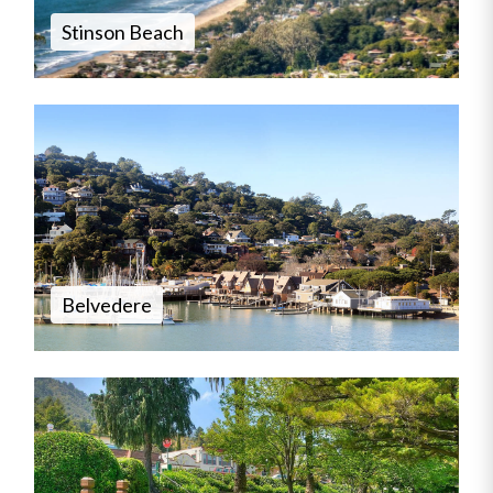
Stinson Beach
Belvedere