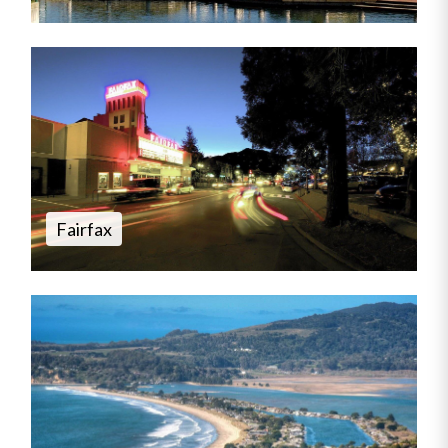
Fairfax