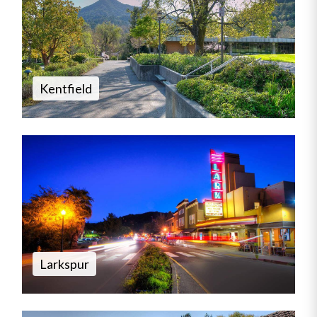
Kentfield
Larkspur