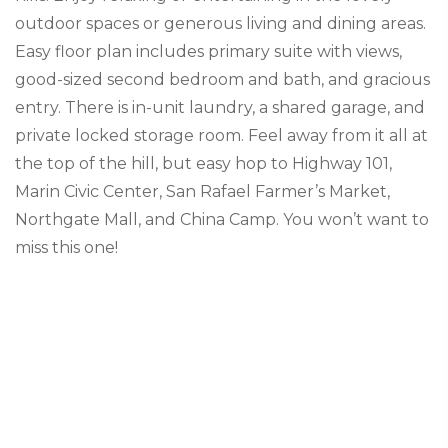
outdoor spaces or generous living and dining areas.
Easy floor plan includes primary suite with views,
good-sized second bedroom and bath, and gracious
entry. There is in-unit laundry, a shared garage, and
private locked storage room. Feel away from it all at
the top of the hill, but easy hop to Highway 101,
Marin Civic Center, San Rafael Farmer’s Market,
Northgate Mall, and China Camp. You won’t want to
miss this one!