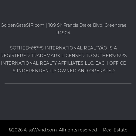
GoldenGateSIR.com | 189 Sir Francis Drake Blvd, Greenbrae
94904
SOTHEBYâ€™S INTERNATIONAL REALTYÂ® IS A
REGISTERED TRADEMARK LICENSED TO SOTHEBYâ€™S
INTERNATIONAL REALTY AFFILIATES LLC. EACH OFFICE
IS INDEPENDENTLY OWNED AND OPERATED.
©2026 AlisaWynd.com. All rights reserved Real Estate