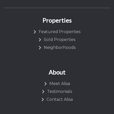
Properties
Featured Properties
Sold Properties
Neighborhoods
About
Meet Alisa
Testimonials
Contact Alisa