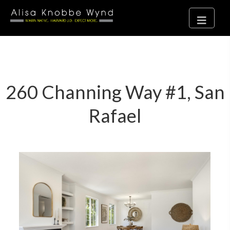
260 Channing Way #1, San
Rafael