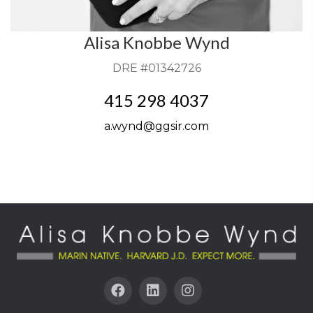
Alisa Knobbe Wynd
DRE #01342726
415 298 4037
a.wynd@ggsir.com