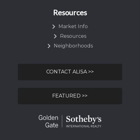
Resources
Market Info
Resources
Neighborhoods
CONTACT ALISA >>
FEATURED >>