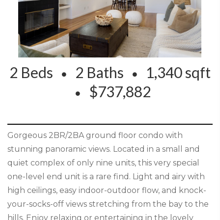
2 Beds
2 Baths
1,340 sqft
$737,882
Gorgeous 2BR/2BA ground floor condo with
stunning panoramic views. Located in a small and
quiet complex of only nine units, this very special
one-level end unit is a rare find. Light and airy with
high ceilings, easy indoor-outdoor flow, and knock-
your-socks-off views stretching from the bay to the
hills. Enjoy relaxing or entertaining in the lovely